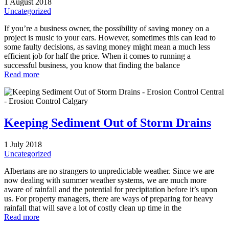
1 August 2018
Uncategorized
If you’re a business owner, the possibility of saving money on a
project is music to your ears. However, sometimes this can lead to
some faulty decisions, as saving money might mean a much less
efficient job for half the price. When it comes to running a
successful business, you know that finding the balance
Read more
Keeping Sediment Out of Storm Drains
1 July 2018
Uncategorized
Albertans are no strangers to unpredictable weather. Since we are
now dealing with summer weather systems, we are much more
aware of rainfall and the potential for precipitation before it’s upon
us. For property managers, there are ways of preparing for heavy
rainfall that will save a lot of costly clean up time in the
Read more