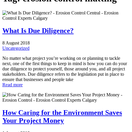
What Is Due Diligence?
8 August 2018
Uncategorized
No matter what project you’re working on or planning to tackle
next, one of the first things to keep in mind is how you can do your
due diligence to protect yourself, those around you, and all project
stakeholders. Due diligence refers to the legislation put in place to
ensure that businesses and people take
Read more
How Caring for the Environment Saves
Your Project Money