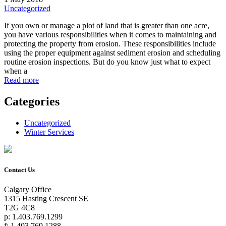
Uncategorized
If you own or manage a plot of land that is greater than one acre,
you have various responsibilities when it comes to maintaining and
protecting the property from erosion. These responsibilities include
using the proper equipment against sediment erosion and scheduling
routine erosion inspections. But do you know just what to expect
when a
Read more
Categories
Uncategorized
Winter Services
Contact Us
Calgary Office
1315 Hasting Crescent SE
T2G 4C8
p: 1.403.769.1299
f: 1.403.769.1288