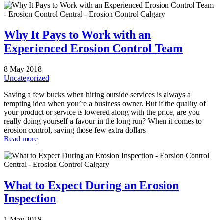
Why It Pays to Work with an
Experienced Erosion Control Team
8 May 2018
Uncategorized
Saving a few bucks when hiring outside services is always a
tempting idea when you’re a business owner. But if the quality of
your product or service is lowered along with the price, are you
really doing yourself a favour in the long run? When it comes to
erosion control, saving those few extra dollars
Read more
What to Expect During an Erosion
Inspection
1 May 2018