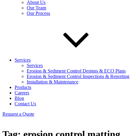
About Us
Our Team
Our Process
Services
Services
Erosion & Sediment Control Designs & ECO Plans
Erosion & Sediment Control Inspections & Reporting
Installation & Maintenance
Products
Careers
Blog
Contact Us
Request a Quote
Tag:
erosion control matting