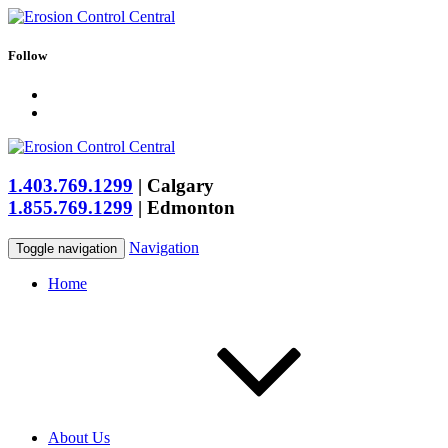
Follow
1.403.769.1299
|
Calgary
1.855.769.1299
|
Edmonton
Navigation
Toggle navigation
Home
About Us