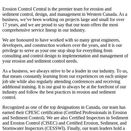
Erosion Control Central is the premier team for erosion and
sediment control, design, and management in Western Canada. As a
business, we’ve been working on projects large and small for over
17 years, and we are proud to say that our team offers the most
comprehensive service lineup in our industry.
We are honoured to have worked with so many great engineers,
developers, and construction workers over the years, and it is our
privilege to serve as your one stop shop for everything from
consulting and control design to implementation and management of
your erosion and sediment control needs.
As a business, we always strive to be a leader in our industry. To us,
that means constantly learning from our experiences on each unique
job site while also regularly attending conferences and receiving
additional training. It is our goal to always be at the forefront of our
industry and follow the best practices in erosion and sediment
control.
Recognized as one of the top designations in Canada, our team has
earned their CPESC certification (Certified Professionals in Erosion
and Sediment Control). We are also Certified Inspectors in Sediment
and Erosion Control (CISEC) and Certified Erosion, Sediment, and
Stormwater Inspectors (CESSWI). Finally, our team leaders hold a