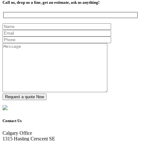
Call us, drop us a line, get an estimate, ask us anything!
Contact Us
Calgary Office
1315 Hasting Crescent SE