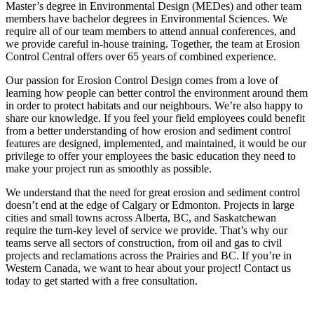
Master’s degree in Environmental Design (MEDes) and other team
members have bachelor degrees in Environmental Sciences. We
require all of our team members to attend annual conferences, and
we provide careful in-house training. Together, the team at Erosion
Control Central offers over 65 years of combined experience.
Our passion for Erosion Control Design comes from a love of
learning how people can better control the environment around them
in order to protect habitats and our neighbours. We’re also happy to
share our knowledge. If you feel your field employees could benefit
from a better understanding of how erosion and sediment control
features are designed, implemented, and maintained, it would be our
privilege to offer your employees the basic education they need to
make your project run as smoothly as possible.
We understand that the need for great erosion and sediment control
doesn’t end at the edge of Calgary or Edmonton. Projects in large
cities and small towns across Alberta, BC, and Saskatchewan
require the turn-key level of service we provide. That’s why our
teams serve all sectors of construction, from oil and gas to civil
projects and reclamations across the Prairies and BC. If you’re in
Western Canada, we want to hear about your project! Contact us
today to get started with a free consultation.