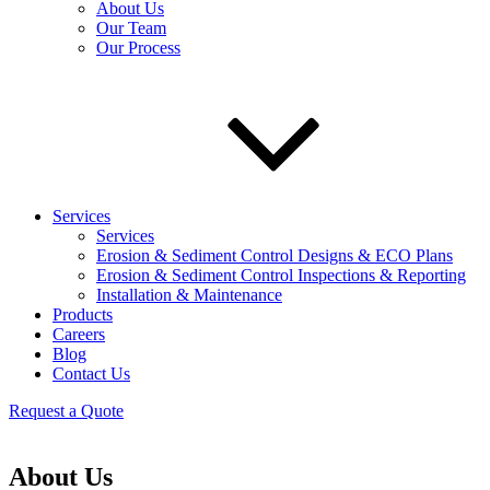
About Us
Our Team
Our Process
Services
Services
Erosion & Sediment Control Designs & ECO Plans
Erosion & Sediment Control Inspections & Reporting
Installation & Maintenance
Products
Careers
Blog
Contact Us
Request a Quote
About Us