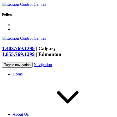
Follow
1.403.769.1299
|
Calgary
1.855.769.1299
|
Edmonton
Navigation
Toggle navigation
Home
About Us