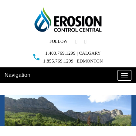
FOLLOW
1.403.769.1299
|
CALGARY
1.855.769.1299
|
EDMONTON
Navigation
Toggle
naviga
REQUEST A QUOTE