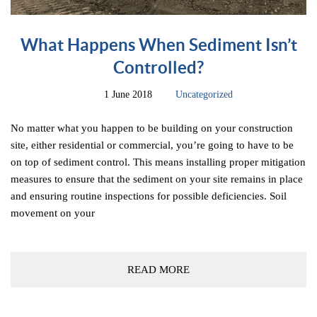
What Happens When Sediment Isn’t
Controlled?
1 June 2018
Uncategorized
No matter what you happen to be building on your construction
site, either residential or commercial, you’re going to have to be
on top of sediment control. This means installing proper mitigation
measures to ensure that the sediment on your site remains in place
and ensuring routine inspections for possible deficiencies. Soil
movement on your
READ MORE