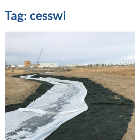
Tag:
cesswi