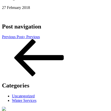
27 February 2018
Post navigation
Previous Post
« Previous
Categories
Uncategorized
Winter Services