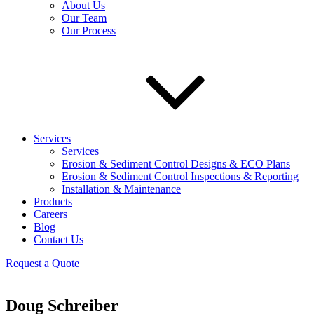
About Us
Our Team
Our Process
Services
Services
Erosion & Sediment Control Designs & ECO Plans
Erosion & Sediment Control Inspections & Reporting
Installation & Maintenance
Products
Careers
Blog
Contact Us
Request a Quote
Doug Schreiber