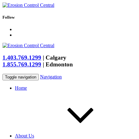
Follow
1.403.769.1299
|
Calgary
1.855.769.1299
|
Edmonton
Navigation
Toggle navigation
Home
About Us