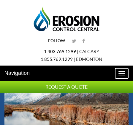
FOLLOW
1.403.769.1299
|
CALGARY
1.855.769.1299
|
EDMONTON
Navigation
Toggl
naviga
REQUEST A QUOTE