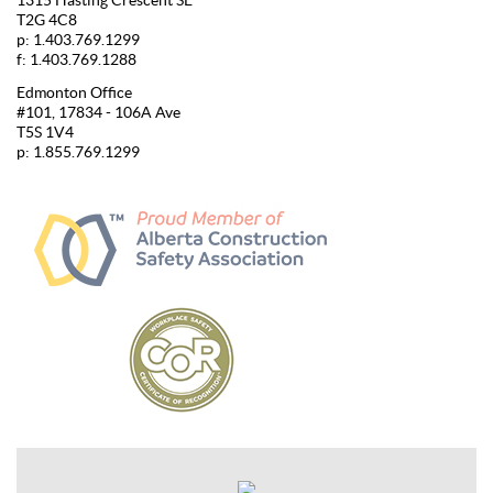
1315 Hasting Crescent SE
T2G 4C8
p: 1.403.769.1299
f: 1.403.769.1288
Edmonton Office
#101, 17834 - 106A Ave
T5S 1V4
p: 1.855.769.1299