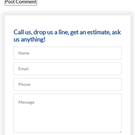
Call us, drop us a line, get an estimate, ask
us anything!