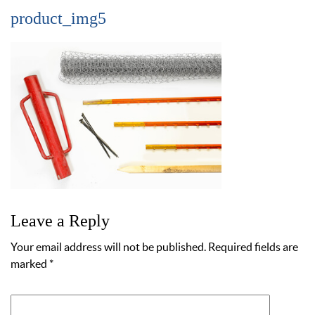
product_img5
Leave a Reply
Your email address will not be published.
Required fields are
marked
*