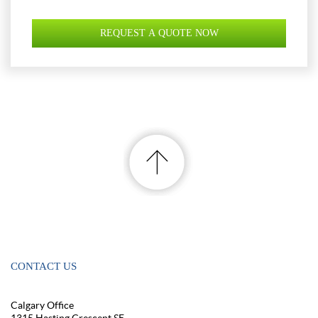
CONTACT US
Calgary Office