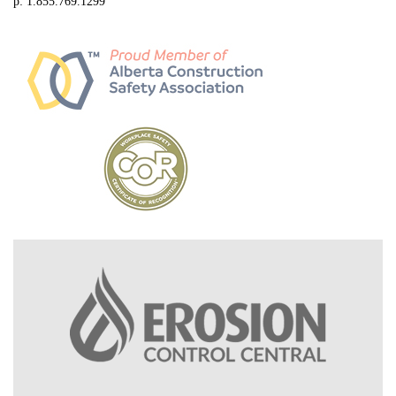
p: 1.855.769.1299