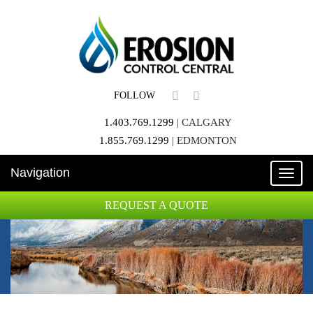
FOLLOW
1.403.769.1299
|
CALGARY
1.855.769.1299
|
EDMONTON
Navigation
Toggle
naviga
REQUEST A QUOTE