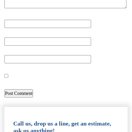
Call us, drop us a line, get an estimate,
ask us anything!