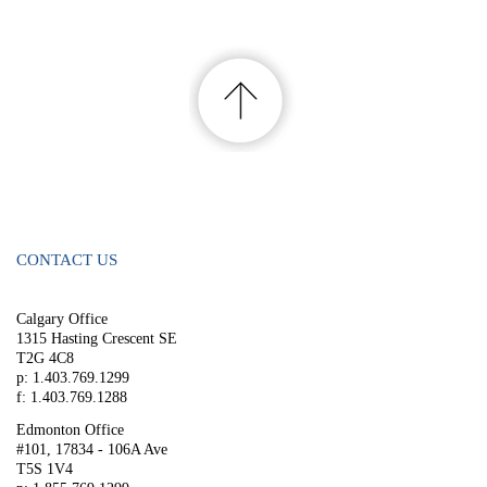
CONTACT US
Calgary Office
1315 Hasting Crescent SE
T2G 4C8
p: 1.403.769.1299
f: 1.403.769.1288
Edmonton Office
#101, 17834 - 106A Ave
T5S 1V4