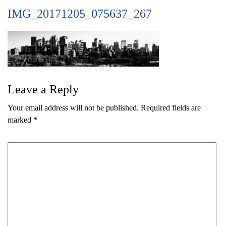
IMG_20171205_075637_267
Leave a Reply
Your email address will not be published.
Required fields are
marked
*