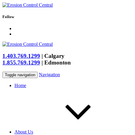
Follow
1.403.769.1299
|
Calgary
1.855.769.1299
|
Edmonton
Navigation
Toggle navigation
Home
About Us