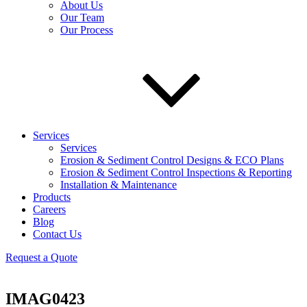
About Us
Our Team
Our Process
Services
Services
Erosion & Sediment Control Designs & ECO Plans
Erosion & Sediment Control Inspections & Reporting
Installation & Maintenance
Products
Careers
Blog
Contact Us
Request a Quote
IMAG0423