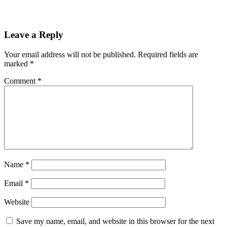
Leave a Reply
Your email address will not be published.
Required fields are
marked
*
Comment
*
Name
*
Email
*
Website
Save my name, email, and website in this browser for the next