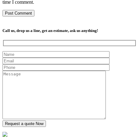
time I comment.
Call us, drop us a line, get an estimate, ask us anything!