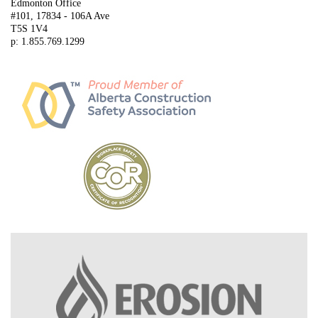
Edmonton Office
#101, 17834 - 106A Ave
T5S 1V4
p: 1.855.769.1299