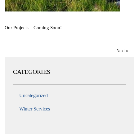
Our Projects – Coming Soon!
Next »
CATEGORIES
Uncategorized
Winter Services