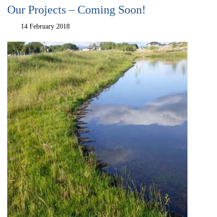
Our Projects – Coming Soon!
14 February 2018