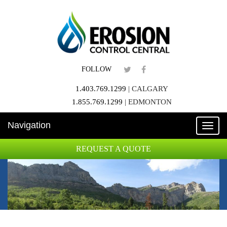
FOLLOW
1.403.769.1299
|
CALGARY
1.855.769.1299
|
EDMONTON
Navigation
Toggle
naviga
REQUEST A QUOTE