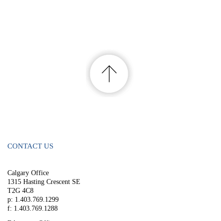
CONTACT US
Calgary Office
1315 Hasting Crescent SE
T2G 4C8
p: 1.403.769.1299
f: 1.403.769.1288