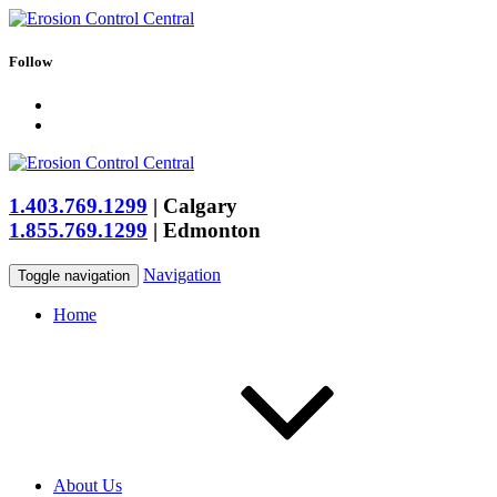
Follow
1.403.769.1299
|
Calgary
1.855.769.1299
|
Edmonton
Navigation
Toggle navigation
Home
About Us