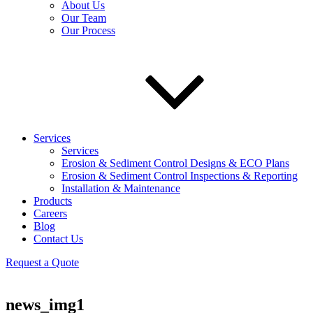
About Us
Our Team
Our Process
Services
Services
Erosion & Sediment Control Designs & ECO Plans
Erosion & Sediment Control Inspections & Reporting
Installation & Maintenance
Products
Careers
Blog
Contact Us
Request a Quote
news_img1