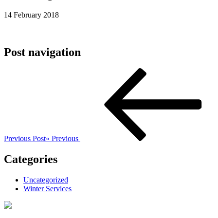
14 February 2018
Post navigation
Previous Post
« Previous
Categories
Uncategorized
Winter Services