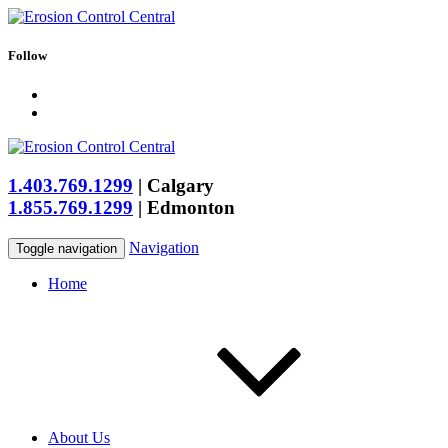
Follow
1.403.769.1299
|
Calgary
1.855.769.1299
|
Edmonton
Navigation
Toggle navigation
Home
About Us