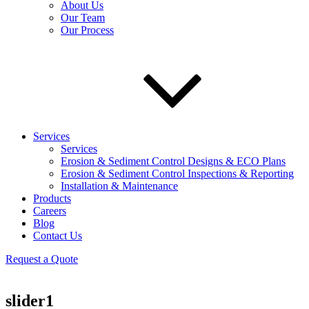
About Us
Our Team
Our Process
Services
Services
Erosion & Sediment Control Designs & ECO Plans
Erosion & Sediment Control Inspections & Reporting
Installation & Maintenance
Products
Careers
Blog
Contact Us
Request a Quote
slider1