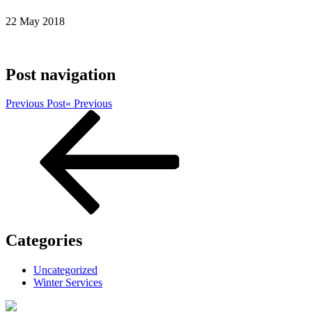
22 May 2018
Post navigation
Previous Post
« Previous
Categories
Uncategorized
Winter Services